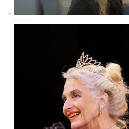
Slasher