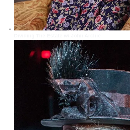
Dividing The Estate w/ John Archie