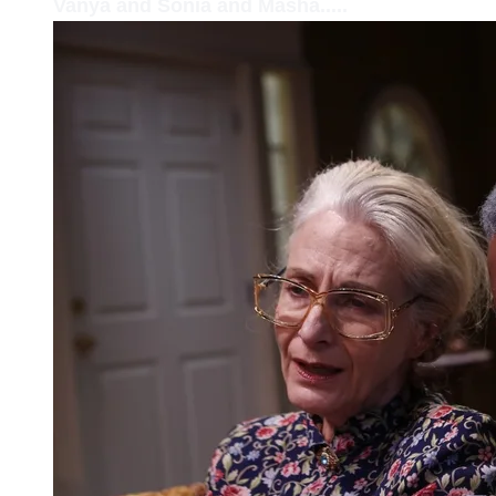
Vanya and Sonia and Masha.....