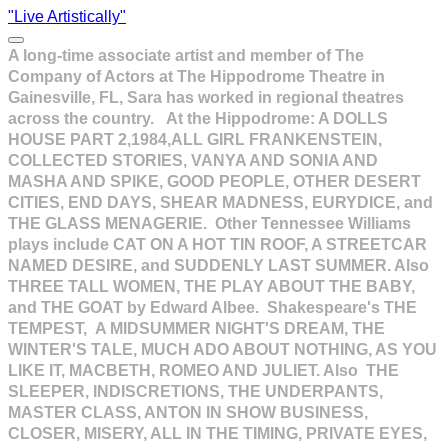
"Live Artistically"
A long-time associate artist and member of The
Company of Actors at The Hippodrome Theatre in
Gainesville, FL, Sara has worked in regional theatres
across the country. At the Hippodrome: A DOLLS
HOUSE PART 2,1984,ALL GIRL FRANKENSTEIN,
COLLECTED STORIES, VANYA AND SONIA AND
MASHA AND SPIKE, GOOD PEOPLE, OTHER DESERT
CITIES, END DAYS, SHEAR MADNESS, EURYDICE, and
THE GLASS MENAGERIE. Other Tennessee Williams
plays include CAT ON A HOT TIN ROOF, A STREETCAR
NAMED DESIRE, and SUDDENLY LAST SUMMER. Also
THREE TALL WOMEN, THE PLAY ABOUT THE BABY,
and THE GOAT by Edward Albee. Shakespeare's THE
TEMPEST, A MIDSUMMER NIGHT'S DREAM, THE
WINTER'S TALE, MUCH ADO ABOUT NOTHING, AS YOU
LIKE IT, MACBETH, ROMEO AND JULIET. Also THE
SLEEPER, INDISCRETIONS, THE UNDERPANTS,
MASTER CLASS, ANTON IN SHOW BUSINESS,
CLOSER, MISERY, ALL IN THE TIMING, PRIVATE EYES,