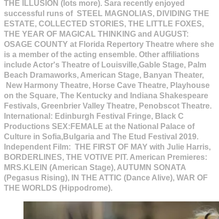
THE ILLUSION (lots more). Sara recently enjoyed
successful runs of STEEL MAGNOLIAS, DIVIDING THE
ESTATE, COLLECTED STORIES, THE LITTLE FOXES,
THE YEAR OF MAGICAL THINKING and AUGUST:
OSAGE COUNTY at Florida Repertory Theatre where she
is a member of the acting ensemble. Other affiliations
include Actor's Theatre of Louisville,Gable Stage, Palm
Beach Dramaworks, American Stage, Banyan Theater,
New Harmony Theatre, Horse Cave Theatre, Playhouse
on the Square, The Kentucky and Indiana Shakespeare
Festivals, Greenbrier Valley Theatre, Penobscot Theatre.
International: Edinburgh Festival Fringe, Black C
Productions SEX:FEMALE at the National Palace of
Culture in Sofia,Bulgaria and The Etud Festival 2019.
Independent Film: THE FIRST OF MAY with Julie Harris,
BORDERLINES, THE VOTIVE PIT. American Premieres:
MRS.KLEIN (American Stage), AUTUMN SONATA
(Pegasus Rising), IN THE ATTIC (Dance Alive), WAR OF
THE WORLDS (Hippodrome).