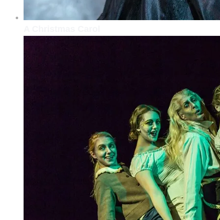
A Christmas Carol