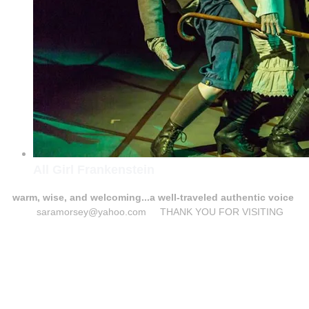
All Girl Frankenstein
warm, wise, and welcoming...a well-traveled authentic voice
saramorsey@yahoo.com THANK YOU FOR VISITING