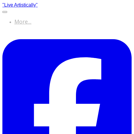
"Live Artistically"
More...