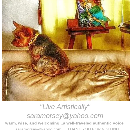
"Live Artistically"
​saramorsey@yahoo.com
warm, wise, and welcoming...a well-traveled authentic voice
saramorsey@yahoo.com THANK YOU FOR VISITING